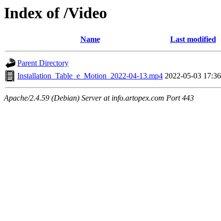
Index of /Video
Name
Last modified
Parent Directory
Installation_Table_e_Motion_2022-04-13.mp4
2022-05-03 17:36
Apache/2.4.59 (Debian) Server at info.artopex.com Port 443