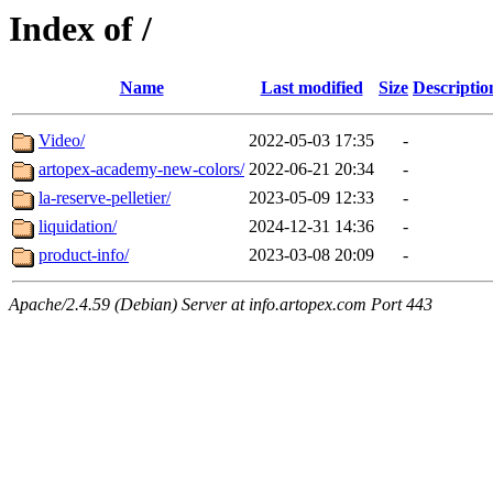
Index of /
Name
Last modified
Size
Descriptio
Video/
2022-05-03 17:35
-
artopex-academy-new-colors/
2022-06-21 20:34
-
la-reserve-pelletier/
2023-05-09 12:33
-
liquidation/
2024-12-31 14:36
-
product-info/
2023-03-08 20:09
-
Apache/2.4.59 (Debian) Server at info.artopex.com Port 443