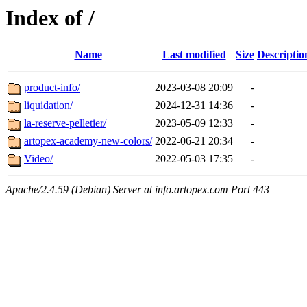
Index of /
Name
Last modified
Size
Descriptio
product-info/
2023-03-08 20:09
-
liquidation/
2024-12-31 14:36
-
la-reserve-pelletier/
2023-05-09 12:33
-
artopex-academy-new-colors/
2022-06-21 20:34
-
Video/
2022-05-03 17:35
-
Apache/2.4.59 (Debian) Server at info.artopex.com Port 443